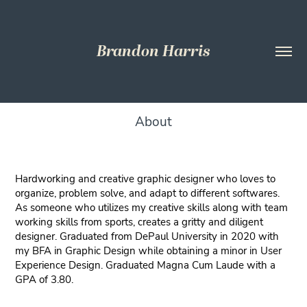
Brandon Harris
About
Hardworking and creative graphic designer who loves to
organize, problem solve, and adapt to different softwares.
As someone who utilizes my creative skills along with team
working skills from sports, creates a gritty and diligent
designer. Graduated from DePaul University in 2020 with
my BFA in Graphic Design while obtaining a minor in User
Experience Design. Graduated Magna Cum Laude with a
GPA of 3.80.